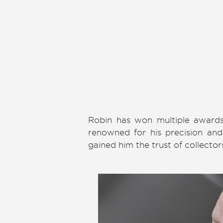
Robin has won multiple awards 
renowned for his precision and 
gained him the trust of collecto