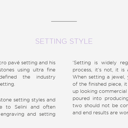
SETTING STYLE
cro pavé setting and his
‘Setting is widely re
tones using ultra fine
process, it’s not, it i
efined the industry
When setting a jewel, 
etting.
of the finished piece, 
up looking commercial 
poured into producin
one setting styles and
two should not be conf
e to Selini and often
and end results are wor
engraving and setting