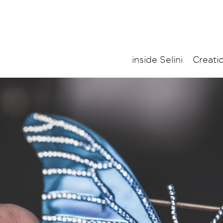
inside Selini
Creati