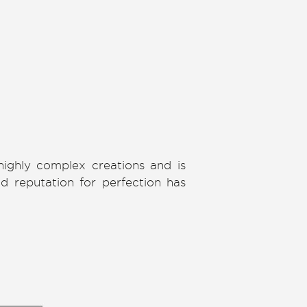
highly complex creations and is
nd reputation for perfection has