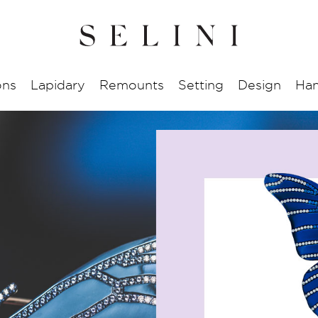
ons
Lapidary
Remounts
Setting
Design
Han