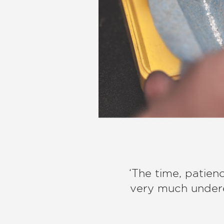
‘The time, patien
very much undere